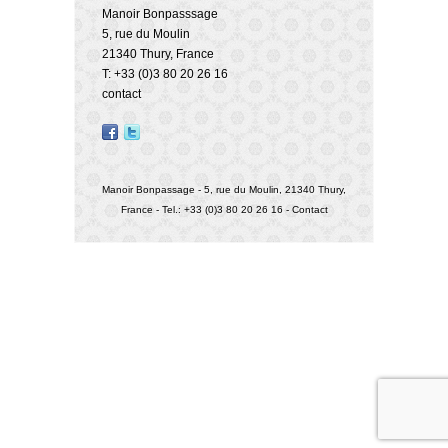
Manoir Bonpasssage
5, rue du Moulin
21340 Thury, France
T: +33 (0)3 80 20 26 16
contact
Manoir Bonpassage - 5, rue du Moulin, 21340 Thury,
France - Tel.: +33 (0)3 80 20 26 16 -
Contact