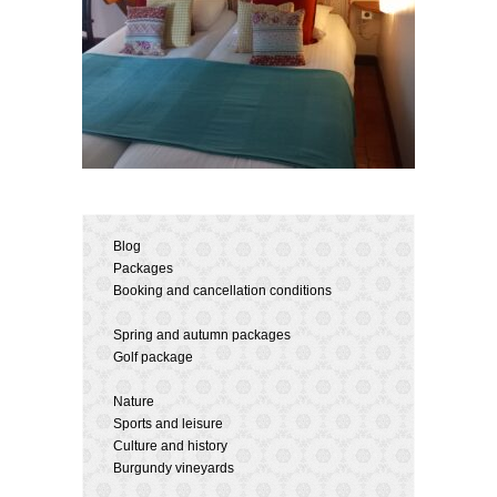
Blog
Packages
Booking and cancellation conditions
Spring and autumn packages
Golf package
Nature
Sports and leisure
Culture and history
Burgundy vineyards