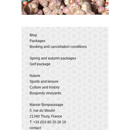
Blog
Packages
Booking and cancellation conditions
Spring and autumn packages
Golf package
Nature
Sports and leisure
Culture and history
Burgundy vineyards
Manoir Bonpasssage
5, rue du Moulin
21340 Thury, France
T: +33 (0)3 80 20 26 16
contact