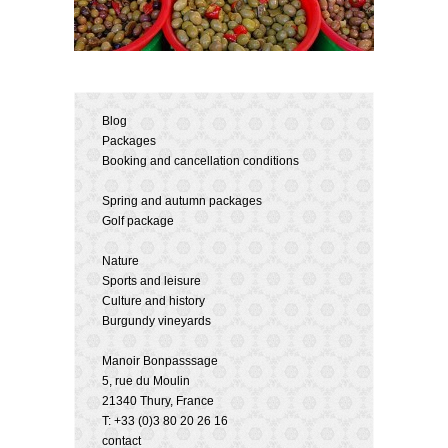
Blog
Packages
Booking and cancellation conditions
Spring and autumn packages
Golf package
Nature
Sports and leisure
Culture and history
Burgundy vineyards
Manoir Bonpasssage
5, rue du Moulin
21340 Thury, France
T: +33 (0)3 80 20 26 16
contact