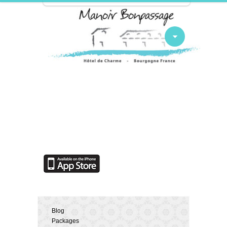
Blog
Packages