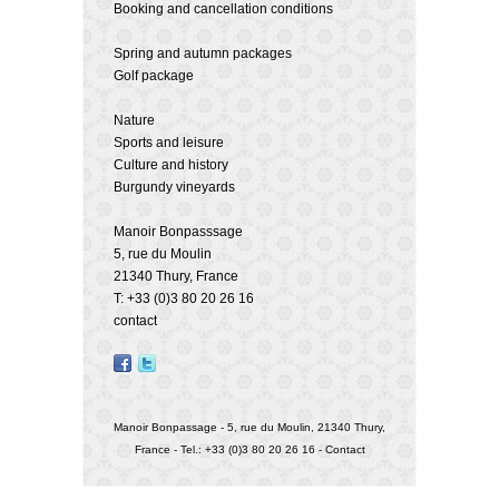
Booking and cancellation conditions
Spring and autumn packages
Golf package
Nature
Sports and leisure
Culture and history
Burgundy vineyards
Manoir Bonpasssage
5, rue du Moulin
21340 Thury, France
T: +33 (0)3 80 20 26 16
contact
Manoir Bonpassage - 5, rue du Moulin, 21340 Thury,
France - Tel.: +33 (0)3 80 20 26 16 -
Contact